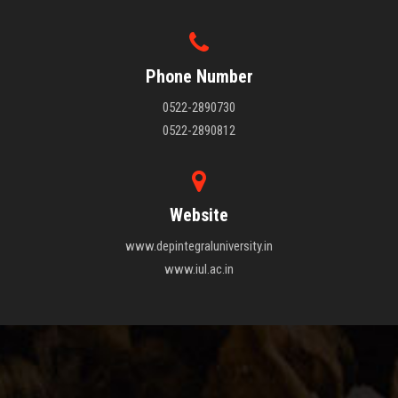
Phone Number
0522-2890730
0522-2890812
Website
www.depintegraluniversity.in
www.iul.ac.in