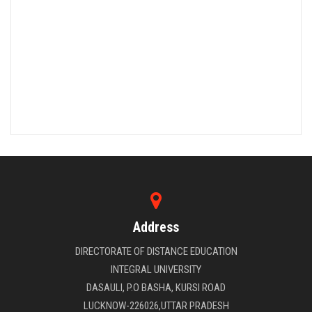
Address
DIRECTORATE OF DISTANCE EDUCATION
INTEGRAL UNIVERSITY
DASAULI, P.O BASHA, KURSI ROAD
LUCKNOW-226026,UTTAR PRADESH