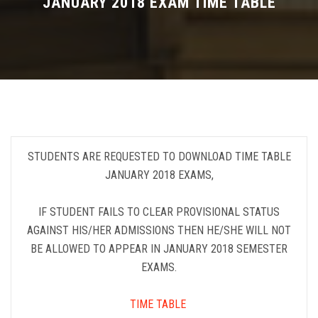
JANUARY 2018 EXAM TIME TABLE
FEE STRUCTURE
ELIGIBILITY
SYLLABUS
DEPARTMENTS
STUDENTS ARE REQUESTED TO DOWNLOAD TIME TABLE
JANUARY 2018 EXAMS,
IMPORTANT
IF STUDENT FAILS TO CLEAR PROVISIONAL STATUS
AGAINST HIS/HER ADMISSIONS THEN HE/SHE WILL NOT
BE ALLOWED TO APPEAR IN JANUARY 2018 SEMESTER
EXAMS.
TIME TABLE