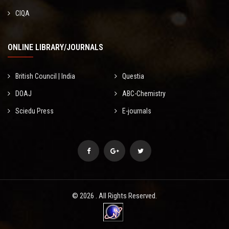
CIQA
ONLINE LIBRARY/JOURNALS
British Council | India
Questia
DOAJ
ABC-Chemistry
Sciedu Press
E-journals
© 2026 . All Rights Reserved.