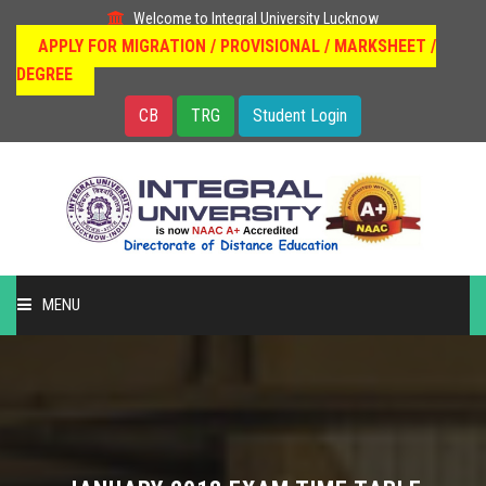
Welcome to Integral University Lucknow
APPLY FOR MIGRATION / PROVISIONAL / MARKSHEET /
DEGREE
CB
TRG
Student Login
MENU
HOME
DISTANCE EDUCATION
OUR COURSES