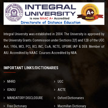
Integral University was established in 2004. The University is approved by
the University Grants Commission under Sections 2(f) and 12B of the UGC
Act, 1956, MCI, PCI, BCI, INC, CoA, NCTE, UPSMF, IAP & DEB. Member of
AIU. Accredited by NAAC. Courses Accredited by NBA.
IMPORTANT LINKS/DICTIONARIES
MHRD
UGC
IGNOU
AICTE
MANDATORY DISCLOSURE
Oxford Dictionaries
Free Dictonary
Macmillan Dictionary