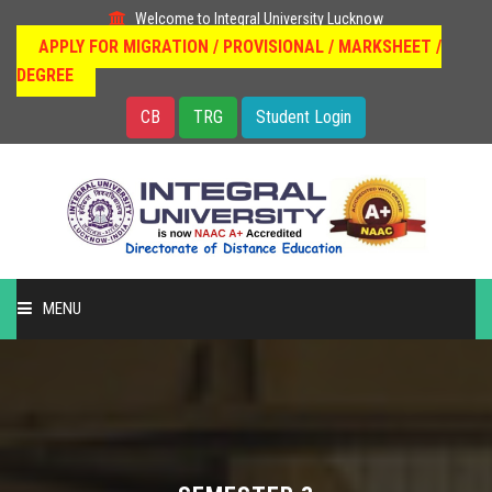
Welcome to Integral University Lucknow
APPLY FOR MIGRATION / PROVISIONAL / MARKSHEET /
DEGREE
CB
TRG
Student Login
MENU
HOME
DISTANCE EDUCATION
OUR COURSES