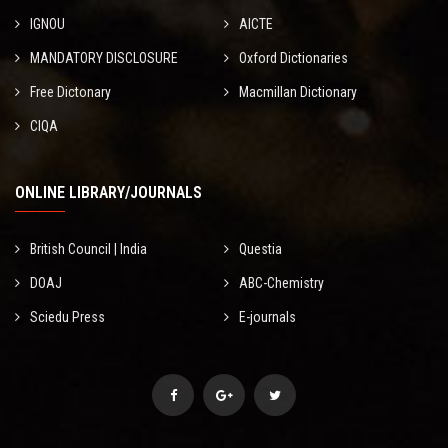
IGNOU
AICTE
MANDATORY DISCLOSURE
Oxford Dictionaries
Free Dictonary
Macmillan Dictionary
CIQA
ONLINE LIBRARY/JOURNALS
British Council | India
Questia
DOAJ
ABC-Chemistry
Sciedu Press
E-journals