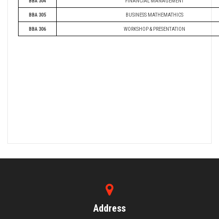
BBA 304
FINANCIAL MANAGEMENT
BBA 305
BUSINESS MATHEMATHICS
BBA 306
WORKSHOP & PRESENTATION
Address