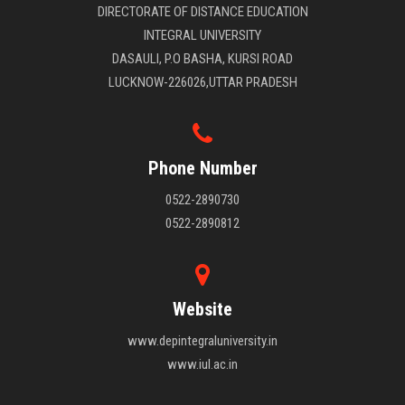
DIRECTORATE OF DISTANCE EDUCATION
INTEGRAL UNIVERSITY
DASAULI, P.O BASHA, KURSI ROAD
LUCKNOW-226026,UTTAR PRADESH
Phone Number
0522-2890730
0522-2890812
Website
www.depintegraluniversity.in
www.iul.ac.in