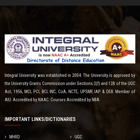
Integral University was established in 2004. The University is approved by
the University Grants Commission under Sections 2(f) and 12B of the UGC
Act, 1956, MCI, PCI, BCI, INC, CoA, NCTE, UPSMF, IAP & DEB. Member of
AIU. Accredited by NAAC. Courses Accredited by NBA.
IMPORTANT LINKS/DICTIONARIES
MHRD
UGC