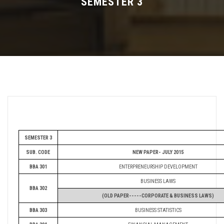
SEMESTER 3
FEE STRUCTURE
ELIGIBILITY
SYLLABUS
DEPARTMENTS
IMPORTANT
SEMESTER 3
SUB. CODE
NEW PAPER- JULY 2015
BBA 301
ENTERPRENEURSHIP DEVELOPMENT
BUSINESS LAWS
BBA 302
(OLD PAPER-----CORPORATE & BUSINESS LAWS)
BBA 303
BUSINESS STATISTICS