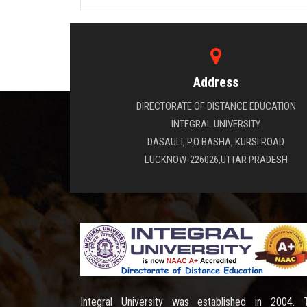
Address
DIRECTORATE OF DISTANCE EDUCATION
INTEGRAL UNIVERSITY
DASAULI, P.O BASHA, KURSI ROAD
LUCKNOW-226026,UTTAR PRADESH
Integral University was established in 2004. 