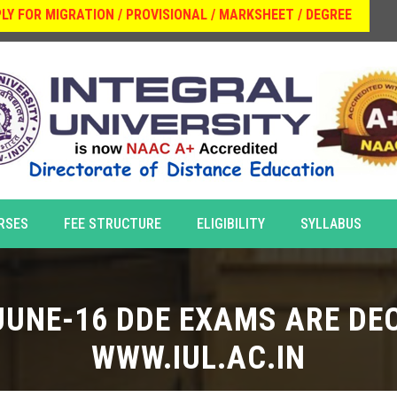
LY FOR MIGRATION / PROVISIONAL / MARKSHEET / DEGREE
RSES
FEE STRUCTURE
ELIGIBILITY
SYLLABUS
JUNE-16 DDE EXAMS ARE DEC
WWW.IUL.AC.IN