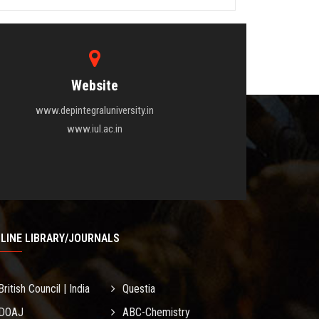
Website
www.depintegraluniversity.in
www.iul.ac.in
LINE LIBRARY/JOURNALS
British Council | India
Questia
DOAJ
ABC-Chemistry