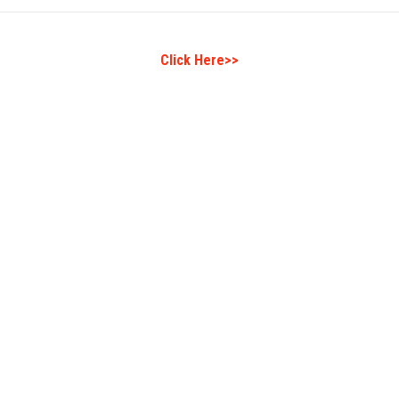
Click Here>>