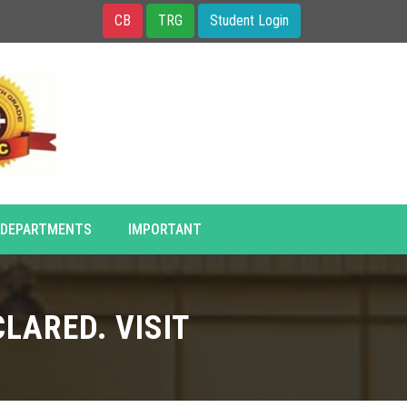
CB
TRG
Student Login
DEPARTMENTS
IMPORTANT
LARED. VISIT