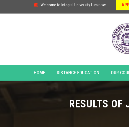
APP
Welcome to Integral University Lucknow
HOME
DISTANCE EDUCATION
OUR COU
RESULTS OF 