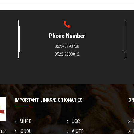
Phone Number
0522-2890730
0522-2890812
IMPORTANT LINKS/DICTIONARIES
ON
MHRD
UGC
IGNOU
AICTE
The